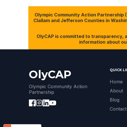
Olympic Community Action Partnership (Ol
Clallam and Jefferson Counties in Washing
OlyCAP is committed to transparency, a
information about ou
OlyCAP
QUICK L
Home
Olympic Community Action
About
Partnership
Blog
Contact