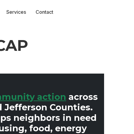
Services
Contact
yCAP
munity action
across
 Jefferson Counties.
lps neighbors in need
using, food, energy