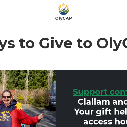
s to Give to Ol
Support com
Clallam and
Your gift he
access ho