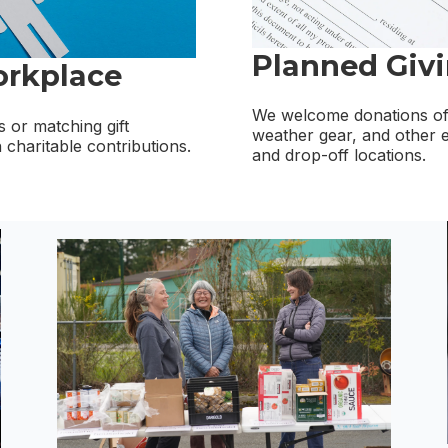
Planned Giv
orkplace
We welcome donations of 
 or matching gift
weather gear, and other e
charitable contributions.
and drop-off locations.