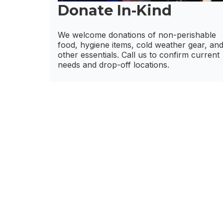
Donate In-Kind
We welcome donations of non-perishable
food, hygiene items, cold weather gear, an
other essentials. Call us to confirm current
needs and drop-off locations.