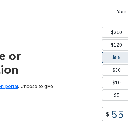
e or
ion
on portal
. Choose to give