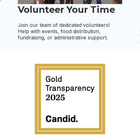
Volunteer Your Time
Join our team of dedicated volunteers!
d
Help with events, food distribution,
fundraising, or administrative support.