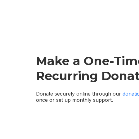
Make a One-Tim
Recurring Donat
Donate securely online through our
donati
once or set up monthly support.