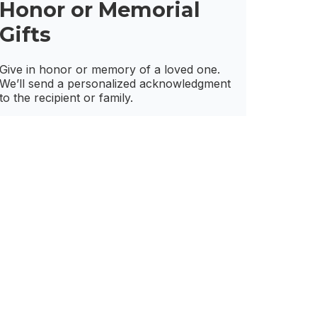
Honor or Memorial
Gifts
Give in honor or memory of a loved one.
We’ll send a personalized acknowledgment
to the recipient or family.