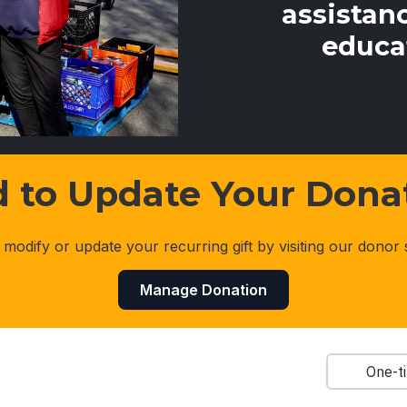
assistanc
educa
 to Update Your Dona
 modify or update your recurring gift by visiting our donor 
Manage Donation