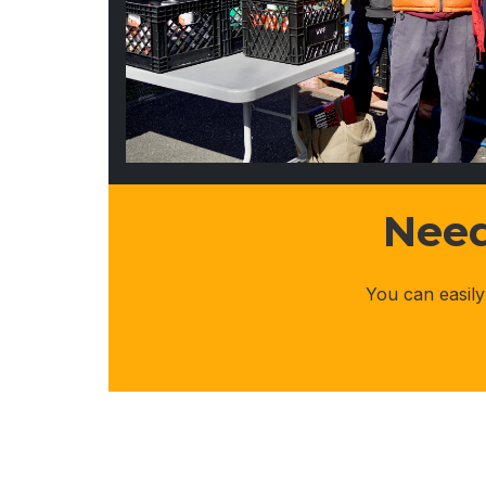
Need
You can easily