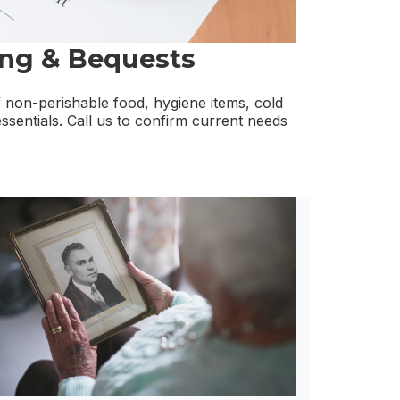
ing & Bequests
non-perishable food, hygiene items, cold
ssentials. Call us to confirm current needs