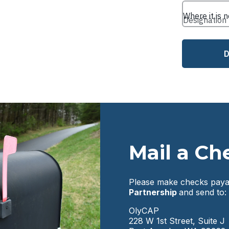
Mail a Ch
Please make checks paya
Partnership
and send to:
OlyCAP
228 W 1st Street, Suite J