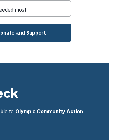
eck
ble to
Olympic Community Action