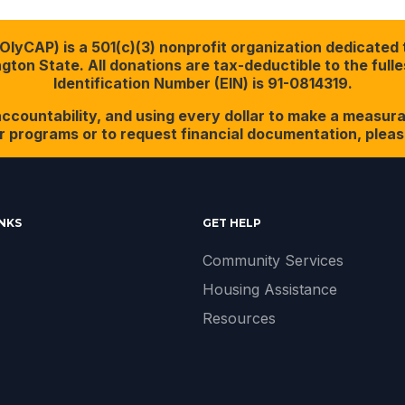
yCAP) is a 501(c)(3) nonprofit organization dedicated t
ton State. All donations are tax-deductible to the full
Identification Number (EIN) is 91-0814319.
ccountability, and using every dollar to make a measura
r programs or to request financial documentation, please
INKS
GET HELP
Community Services
Housing Assistance
Resources