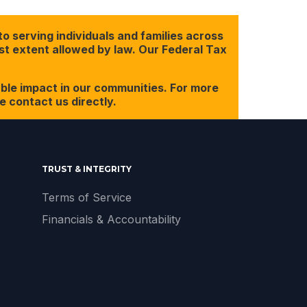
o serving individuals and families across
est extent allowed by law. Our Federal Tax
ble impact in our communities. For more
 contact us directly.
TRUST & INTEGRITY
Terms of Service
Financials & Accountability