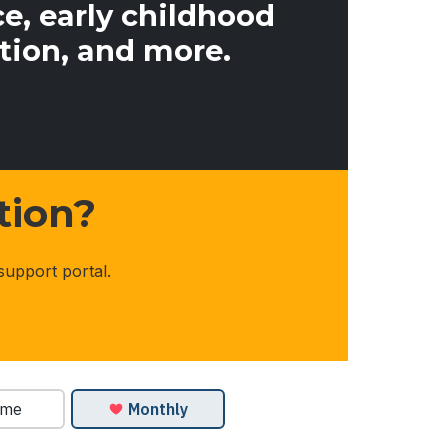
e, early childhood
tion, and more.
tion?
support portal.