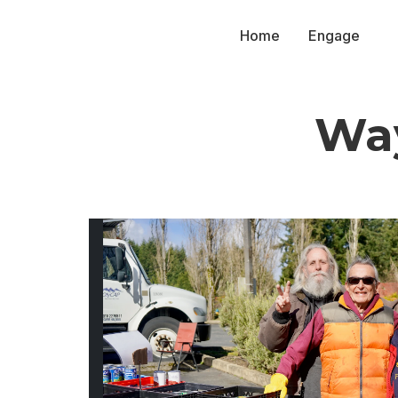
Home
Engage
Way