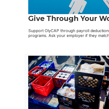
Give Through Your W
Support OlyCAP through payroll deductions
programs. Ask your employer if they match 