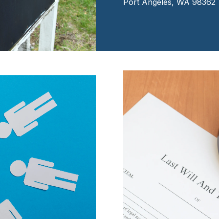
Port Angeles, WA 98362