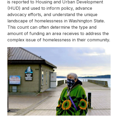
is reported to Housing and Urban Development
(HUD) and used to inform policy, advance
advocacy efforts, and understand the unique
landscape of homelessness in Washington State.
This count can often determine the type and
amount of funding an area receives to address the
complex issue of homelessness in their community.