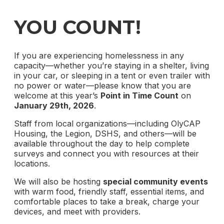
YOU COUNT!
If you are experiencing homelessness in any
capacity—whether you’re staying in a shelter, living
in your car, or sleeping in a tent or even trailer with
no power or water—please know that you are
welcome at this year’s
Point in Time Count
on
January 29th, 2026
.
Staff from local organizations—including OlyCAP
Housing, the Legion, DSHS, and others—will be
available throughout the day to help complete
surveys and connect you with resources at their
locations.
We will also be hosting
special community events
with warm food, friendly staff, essential items, and
comfortable places to take a break, charge your
devices, and meet with providers.