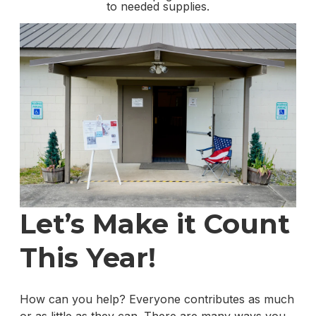
to needed supplies.
Let’s Make it Count
This Year!
How can you help? Everyone contributes as much