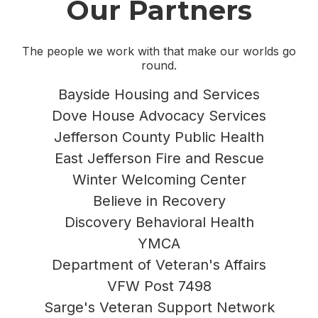
Our Partners
The people we work with that make our worlds go
round.
Bayside Housing and Services
Dove House Advocacy Services
Jefferson County Public Health
East Jefferson Fire and Rescue
Winter Welcoming Center
Believe in Recovery
Discovery Behavioral Health
YMCA
Department of Veteran's Affairs
VFW Post 7498
Sarge's Veteran Support Network