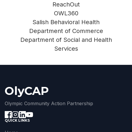
ReachOut
OWL360
Salish Behavioral Health
Department of Commerce
Department of Social and Health
Services
OlyCAP
Olympic Community Action Partnership
QUICK LINKS