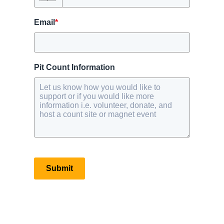
Email
*
Pit Count Information
Submit