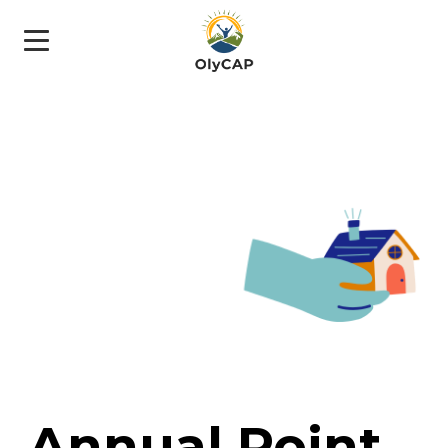
Annual Point