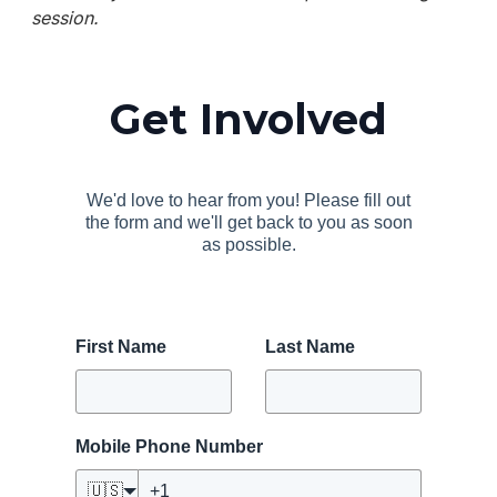
session.
Get Involved
We'd love to hear from you! Please fill out
the form and we'll get back to you as soon
as possible.
First Name
Last Name
Mobile Phone Number
🇺🇸