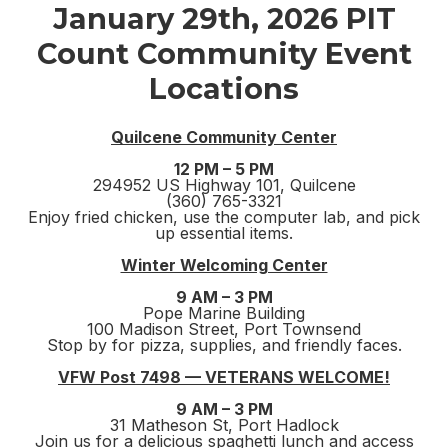
January 29th, 2026 PIT
Count Community Event
Locations
Quilcene Community Center
12 PM – 5 PM
294952 US Highway 101, Quilcene
(360) 765-3321
Enjoy fried chicken, use the computer lab, and pick
up essential items.
Winter Welcoming Center
9 AM – 3 PM
Pope Marine Building
100 Madison Street, Port Townsend
Stop by for pizza, supplies, and friendly faces.
VFW Post 7498 — VETERANS WELCOME!
9 AM – 3 PM
31 Matheson St, Port Hadlock
Join us for a delicious spaghetti lunch and access