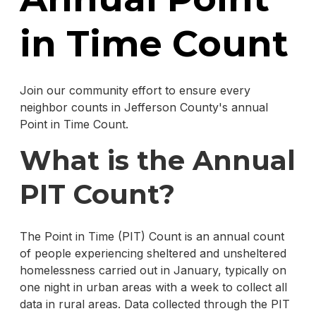
in Time Count
Join our community effort to ensure every
neighbor counts in Jefferson County's annual
Point in Time Count.
What is the Annual
PIT Count?
The Point in Time (PIT) Count is an annual count
of people experiencing sheltered and unsheltered
homelessness carried out in January, typically on
one night in urban areas with a week to collect all
data in rural areas. Data collected through the PIT