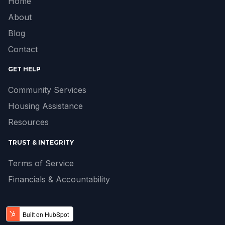
Home
About
Blog
Contact
GET HELP
Community Services
Housing Assistance
Resources
TRUST & INTEGRITY
Terms of Service
Financials & Accountability