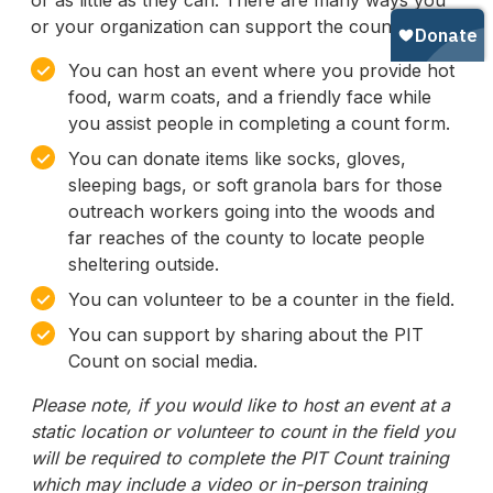
or as little as they can. There are many ways you
or your organization can support the count:
✓
You can host an event where you provide hot
food, warm coats, and a friendly face while
you assist people in completing a count form.
✓
You can donate items like socks, gloves,
sleeping bags, or soft granola bars for those
outreach workers going into the woods and
far reaches of the county to locate people
sheltering outside.
✓
You can volunteer to be a counter in the field.
✓
You can support by sharing about the PIT
Count on social media.
Please note, if you would like to host an event at a
static location or volunteer to count in the field you
will be required to complete the PIT Count training
which may include a video or in-person training